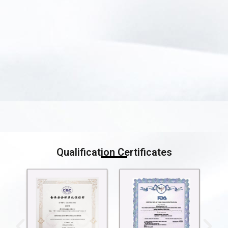
Qualification Certificates