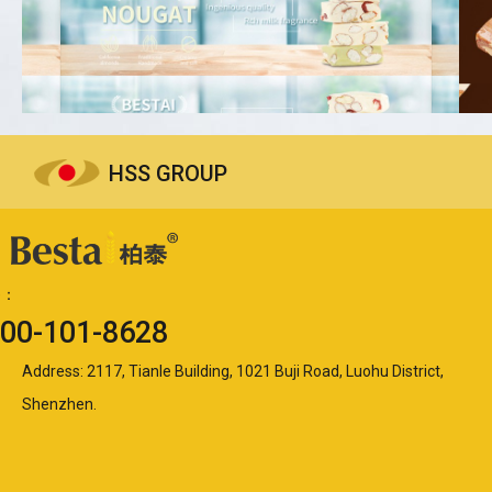
HSS GROUP
ne：
00-101-8628
Address: 2117, Tianle Building, 1021 Buji Road, Luohu District,
Shenzhen.​