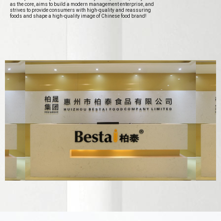
as the core, aims to build a modern management enterprise, and
strives to provide consumers with high-quality and reassuring
foods and shape a high-quality image of Chinese food brand!