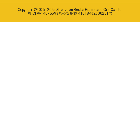
Copyright ©2005 - 2025 Shenzhen Bestai Grains and Oils Co.,Ltd.
粤ICP备14075593号
公安备案 41018402000231号