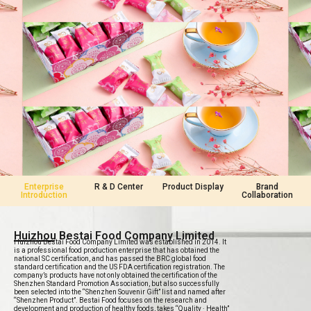
Enterprise
R & D Center
Product Display
Brand
Introduction
Collaboration
Huizhou Bestai Food Company Limited
Huizhou Bestai Food Company Limited was established in 2014. It
is a professional food production enterprise that has obtained the
national SC certification, and has passed the BRC global food
standard certification and the US FDA certification registration. The
company’s products have not only obtained the certification of the
Shenzhen Standard Promotion Association, but also successfully
been selected into the “Shenzhen Souvenir Gift” list and named after
“Shenzhen Product”. Bestai Food focuses on the research and
development and production of healthy foods, takes “Quality · Health”