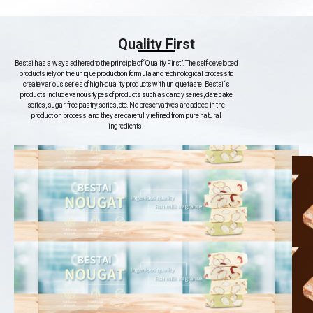
Quality First
Bestai has always adhered to the principle of “Quality First”. The self-developed
products rely on the unique production formula and technological process to
create various series of high-quality products with unique taste. Bestai ‘s
products include various types of products such as candy series, date cake
series, sugar-free pastry series, etc. No preservatives are added in the
production process, and they are carefully refined from pure natural
ingredients.