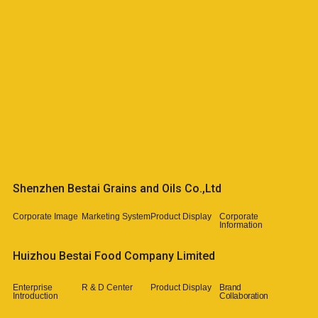
Shenzhen Bestai Grains and Oils Co.,Ltd​
Corporate Image​
Marketing System
Product Display
Corporate
Information
Huizhou Bestai Food Company Limited
Enterprise
R & D Center
Product Display
Brand
Introduction
Collaboration