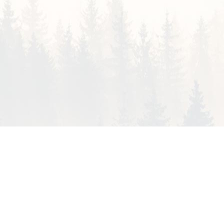
HSS GROUP