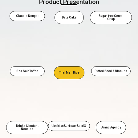
Product Presentation
Classic Nougat
Sugar-free Cereal
Date Cake
Crisp
Sea Salt Toffee
Puffed Food & Biscuits
Thai Mali Rice
Drinks & Instant
Ukrainian Sunflower Seed Oi
Brand Agency
Noodles